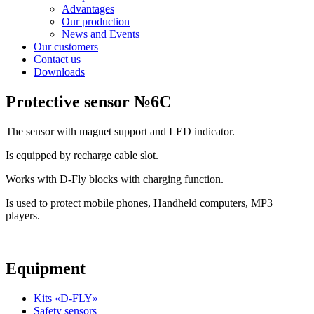
Advantages
Our production
News and Events
Our customers
Contact us
Downloads
Protective sensor №6C
The sensor with magnet support and LED indicator.
Is equipped by recharge cable slot.
Works with D-Fly blocks with charging function.
Is used to protect mobile phones, Handheld computers, MP3
players.
Equipment
Kits «D-FLY»
Safety sensors