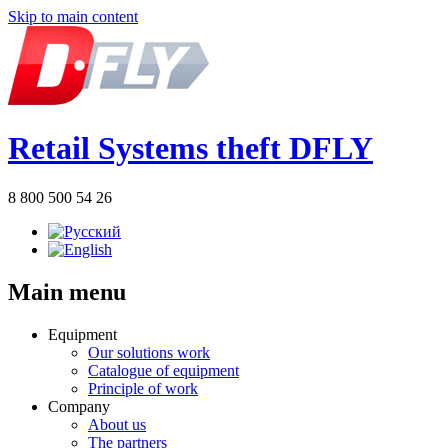
Skip to main content
Retail Systems theft DFLY
8 800 500 54 26
Main menu
Equipment
Our solutions work
Catalogue of equipment
Principle of work
Company
About us
The partners