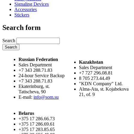
Signaling Devices
Accessories
Stickers
Search form
Search
Russian Federation
Kazakhstan
Sales Department
Sales Department
+7 343 288.71.83
+7 727 296.08.81
24-hour Service Backup
8 705 273.44.49
+7 343 288.71.83
"KDN Company" Ltd.
Ekaterinburg, st.
Alma-Ata, st. Kojabekova
Tatischeva, 90
21, of. 9
E-mail:
info@som.su
Belarus
+375 17 286.66.73
+375 17 286.69.61
+375 17 283.85.65